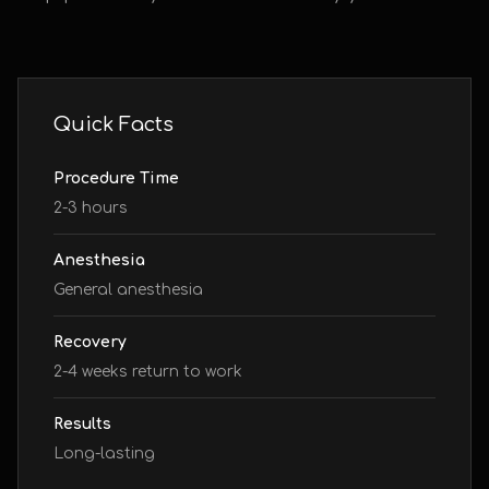
Quick Facts
Procedure Time
2-3 hours
Anesthesia
General anesthesia
Recovery
2-4 weeks return to work
Results
Long-lasting