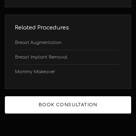
Related Procedures
Breast Augmentation
Breast Implant Removal
Mommy Makeover
BOOK CONSULTATION