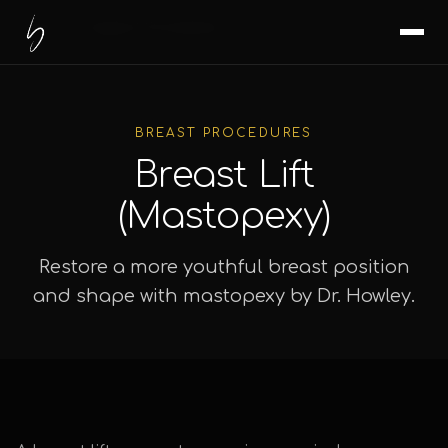
Home
/
Surgical Procedures
/
Breast Lift
BREAST PROCEDURES
Breast Lift
(Mastopexy)
Restore a more youthful breast position
and shape with mastopexy by Dr. Howley.