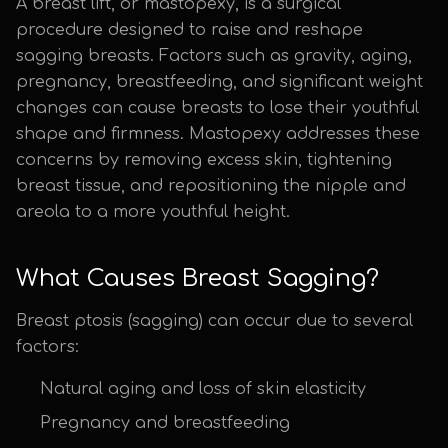
A breast lift, or mastopexy, is a surgical
procedure designed to raise and reshape
sagging breasts. Factors such as gravity, aging,
pregnancy, breastfeeding, and significant weight
changes can cause breasts to lose their youthful
shape and firmness. Mastopexy addresses these
concerns by removing excess skin, tightening
breast tissue, and repositioning the nipple and
areola to a more youthful height.
What Causes Breast Sagging?
Breast ptosis (sagging) can occur due to several
factors:
Natural aging and loss of skin elasticity
Pregnancy and breastfeeding