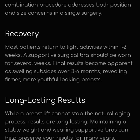
combination procedure addresses both position
and size concerns in a single surgery.
Recovery
Most patients return to light activities within 1-2
weeks. A supportive surgical bra should be worn
for several weeks. Final results become apparent
as swelling subsides over 3-6 months, revealing
firmer, more youthful-looking breasts.
Long-Lasting Results
While a breast lift cannot stop the natural aging
process, results are long-lasting. Maintaining a
stable weight and wearing supportive bras can
help preserve your results for many years.