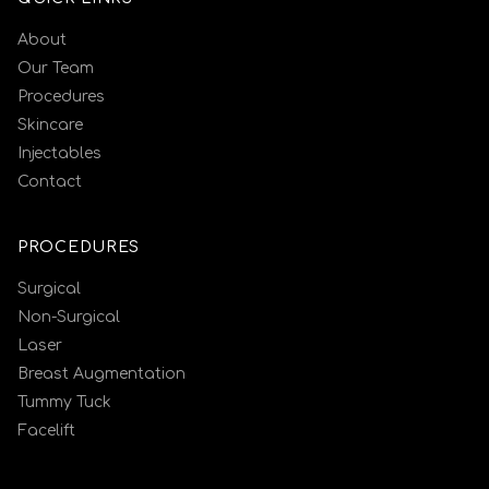
About
Our Team
Procedures
Skincare
Injectables
Contact
PROCEDURES
Surgical
Non-Surgical
Laser
Breast Augmentation
Tummy Tuck
Facelift