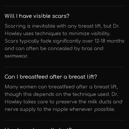
Will I have visible scars?
Scarring is inevitable with any breast lift, but Dr.
Howley uses techniques to minimize visibility.
Scars typically fade significantly over 12-18 months
and can often be concealed by bras and
swimwear.
Can I breastfeed after a breast lift?
Many women can breastfeed after a breast lift,
though this depends on the technique used. Dr.
Howley takes care to preserve the milk ducts and
nerve supply to the nipple whenever possible.