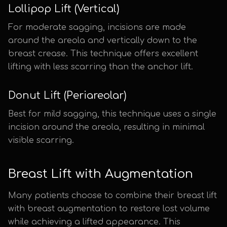
Lollipop Lift (Vertical)
For moderate sagging, incisions are made
around the areola and vertically down to the
breast crease. This technique offers excellent
lifting with less scarring than the anchor lift.
Donut Lift (Periareolar)
Best for mild sagging, this technique uses a single
incision around the areola, resulting in minimal
visible scarring.
Breast Lift with Augmentation
Many patients choose to combine their breast lift
with breast augmentation to restore lost volume
while achieving a lifted appearance. This