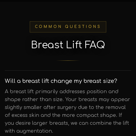
COMMON QUESTIONS
Breast Lift FAQ
Will a breast lift change my breast size?
A breast lift primarily addresses position and
shape rather than size. Your breasts may appear
slightly smaller after surgery due to the removal
of excess skin and the more compact shape. If
you desire larger breasts, we can combine the lift
with augmentation.