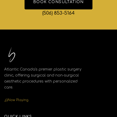
BOOK CONSULTATION
(506) 853-5164
Atlantic Canada's premier plastic surgery
clinic, offering surgical and non-surgical
aesthetic procedures with personalized
care.
Now Playing
QUICK LINKS