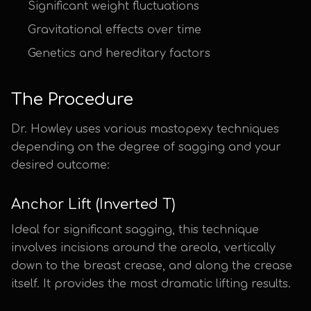
Significant weight fluctuations
Gravitational effects over time
Genetics and hereditary factors
The Procedure
Dr. Howley uses various mastopexy techniques
depending on the degree of sagging and your
desired outcome:
Anchor Lift (Inverted T)
Ideal for significant sagging, this technique
involves incisions around the areola, vertically
down to the breast crease, and along the crease
itself. It provides the most dramatic lifting results.