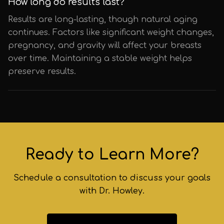
How long do results last?
Results are long-lasting, though natural aging
continues. Factors like significant weight changes,
pregnancy, and gravity will affect your breasts
over time. Maintaining a stable weight helps
preserve results.
Ready to Learn More?
Schedule a consultation to discuss your goals
with Dr. Howley.