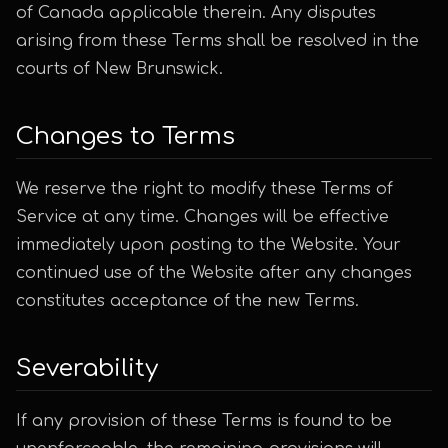
of Canada applicable therein. Any disputes
arising from these Terms shall be resolved in the
courts of New Brunswick.
Changes to Terms
We reserve the right to modify these Terms of
Service at any time. Changes will be effective
immediately upon posting to the Website. Your
continued use of the Website after any changes
constitutes acceptance of the new Terms.
Severability
If any provision of these Terms is found to be