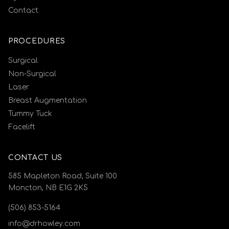
Contact
PROCEDURES
Surgical
Non-Surgical
Laser
Breast Augmentation
Tummy Tuck
Facelift
CONTACT US
585 Mapleton Road, Suite 100
Moncton, NB E1G 2K5
(506) 853-5164
info@drhowley.com