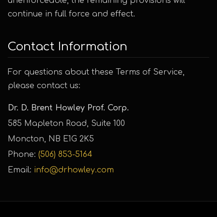
unenforceable, the remaining provisions will
continue in full force and effect.
Contact Information
For questions about these Terms of Service,
please contact us:
Dr. D. Brent Howley Prof. Corp.
585 Mapleton Road, Suite 100
Moncton, NB E1G 2K5
Phone:
(506) 853-5164
Email:
info@drhowley.com