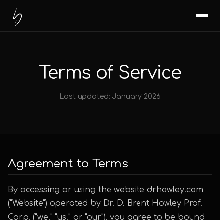
Terms of Service
Last updated: January 2026
Agreement to Terms
By accessing or using the website drhowley.com
("Website") operated by Dr. D. Brent Howley Prof.
Corp. ("we," "us," or "our"), you agree to be bound