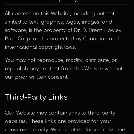
All content on this Website, including but not
limited to text, graphics, logos, images, and
software, is the property of Dr. D. Brent Howley
Prof. Corp. and is protected by Canadian and
international copyright laws.
You may not reproduce, modify, distribute, or
republish any content from this Website without
our prior written consent.
Third-Party Links
Our Website may contain links to third-party
websites. These links are provided for your
convenience only. We do not endorse or assume