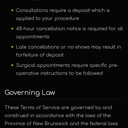
Consultations require a deposit which is
applied to your procedure
48-hour cancellation notice is required for all
appointments
Late cancellations or no-shows may result in
forfeiture of deposit
Surgical appointments require specific pre-
operative instructions to be followed
Governing Law
These Terms of Service are governed by and
construed in accordance with the laws of the
Province of New Brunswick and the federal laws