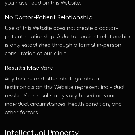
you have read on this Website.
No Doctor-Patient Relationship
Use of this Website does not create a doctor-
patient relationship. A doctor-patient relationship
is only established through a formal in-person
consultation at our clinic.
Results May Vary
Any before and after photographs or
testimonials on this Website represent individual
results. Your results may vary based on your
individual circumstances, health condition, and
other factors.
Intellectual Property