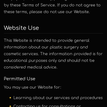
by these Terms of Service. If you do not agree to
these terms, please do not use our Website.
Website Use
This Website is intended to provide general
information about our plastic surgery and
cosmetic services. The information provided is for
educational purposes only and should not be
considered medical advice.
Permitted Use
You may use our Website for:
Learning about our services and procedures
Contacting us for consultations or