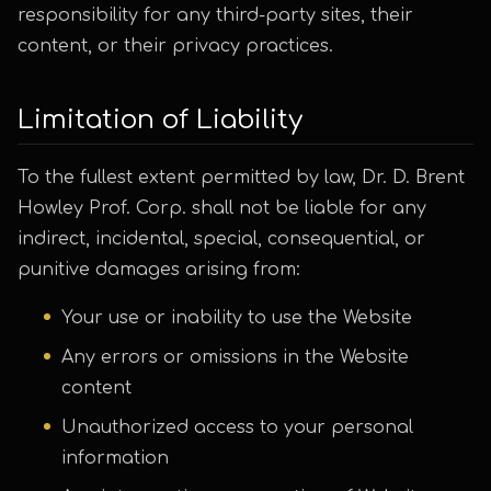
responsibility for any third-party sites, their
content, or their privacy practices.
Limitation of Liability
To the fullest extent permitted by law, Dr. D. Brent
Howley Prof. Corp. shall not be liable for any
indirect, incidental, special, consequential, or
punitive damages arising from:
Your use or inability to use the Website
Any errors or omissions in the Website
content
Unauthorized access to your personal
information