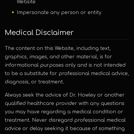
Website
Impersonate any person or entity
Medical Disclaimer
The content on this Website, including text,
graphics, images, and other material, is for
informational purposes only and is not intended
to be a substitute for professional medical advice,
diagnosis, or treatment.
Always seek the advice of Dr. Howley or another
qualified healthcare provider with any questions
you may have regarding a medical condition or
treatment. Never disregard professional medical
advice or delay seeking it because of something