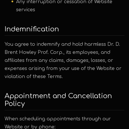
Any interruption or cessation of Website
services
Indemnification
You agree to indemnify and hold harmless Dr. D.
Brent Howley Prof. Corp., its employees, and
affiliates from any claims, damages, losses, or
expenses arising from your use of the Website or
violation of these Terms.
Appointment and Cancellation
Policy
When scheduling appointments through our
Website or by phone: