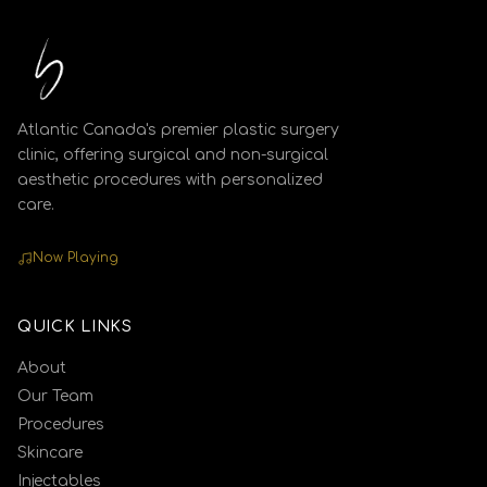
Atlantic Canada's premier plastic surgery
clinic, offering surgical and non-surgical
aesthetic procedures with personalized
care.
Now Playing
QUICK LINKS
About
Our Team
Procedures
Skincare
Injectables