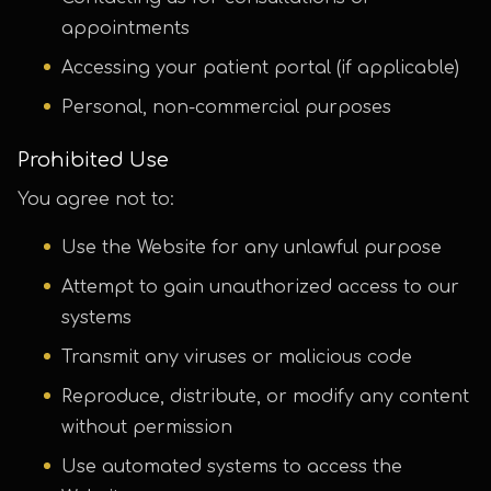
appointments
Accessing your patient portal (if applicable)
Personal, non-commercial purposes
Prohibited Use
You agree not to:
Use the Website for any unlawful purpose
Attempt to gain unauthorized access to our
systems
Transmit any viruses or malicious code
Reproduce, distribute, or modify any content
without permission
Use automated systems to access the